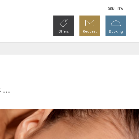
DE
U
IT
A
Offers
Request
Booking
...