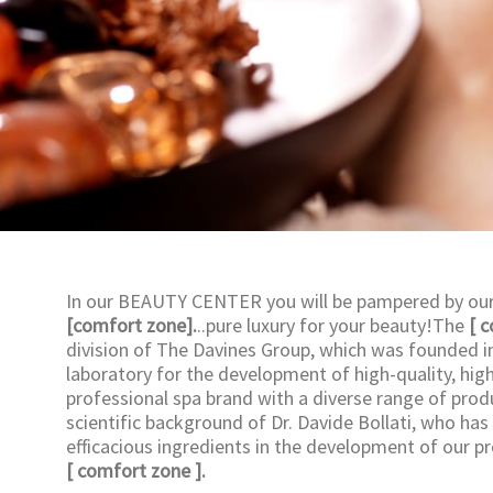
In our BEAUTY CENTER you will be pampered by our 
[comfort zone].
..pure luxury for your beauty!The
[ 
division of The Davines Group, which was founded in 
laboratory for the development of high-quality, high
professional spa brand with a diverse range of prod
scientific background of Dr. Davide Bollati, who has
efficacious ingredients in the development of our p
[ comfort zone ].