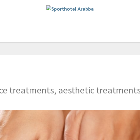
e treatments, aesthetic treatments 