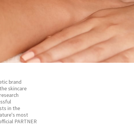
etic brand
the skincare
 research
essful
ts in the
nature's most
 official PARTNER