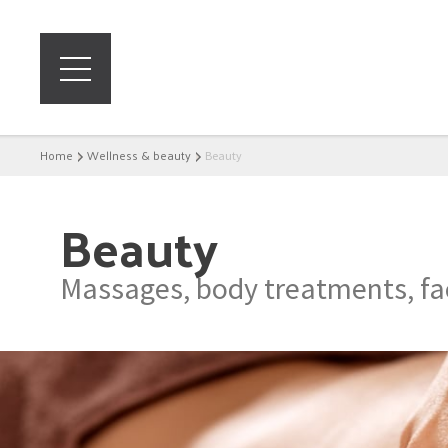
Home
Wellness & beauty
Beauty
Beauty
Massages, body treatments, fac