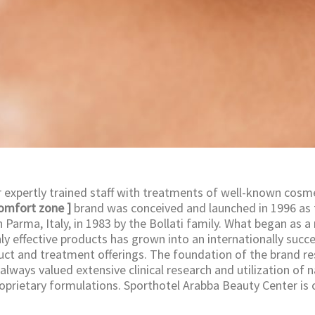
expertly trained staff with treatments of well-known cosm
comfort zone ]
brand was conceived and launched in 1996 as 
Parma, Italy, in 1983 by the Bollati family. What began as a
ly effective products has grown into an internationally succ
uct and treatment offerings. The foundation of the brand res
 always valued extensive clinical research and utilization of 
roprietary formulations. Sporthotel Arabba Beauty Center is