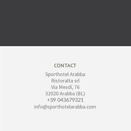
CONTACT
Sporthotel Arabba
Ristoralta srl
Via Mesdí, 76
32020
Arabba (BL)
+39 043679321
info@sporthotelarabba.com