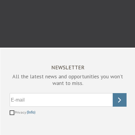
NEWSLETTER
All the latest news and opportunities you won’t
want to miss.
Privacy
(Info)