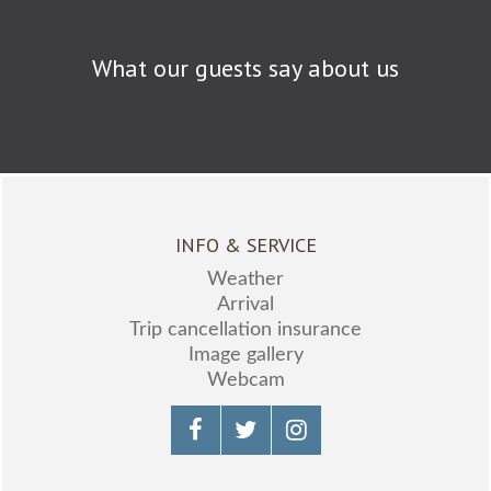
What our guests say about us
INFO & SERVICE
Weather
Arrival
Trip cancellation insurance
Image gallery
Webcam