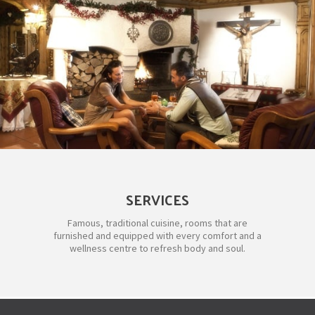
SERVICES
Famous, traditional cuisine, rooms that are
furnished and equipped with every comfort and a
wellness centre to refresh body and soul.