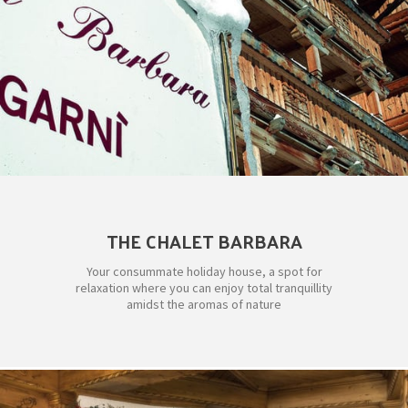
THE CHALET BARBARA
Your consummate holiday house, a spot for
relaxation where you can enjoy total tranquillity
amidst the aromas of nature