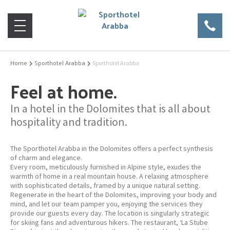
Home
Sporthotel Arabba
Sporthotel Arabba
Feel at home.
In a hotel in the Dolomites that is all about
hospitality and tradition.
The Sporthotel Arabba in the Dolomites offers a perfect synthesis
of charm and elegance.
Every room, meticulously furnished in Alpine style, exudes the
warmth of home in a real mountain house. A relaxing atmosphere
with sophisticated details, framed by a unique natural setting.
Regenerate in the heart of the Dolomites, improving your body and
mind, and let our team pamper you, enjoying the services they
provide our guests every day. The location is singularly strategic
for skiing fans and adventurous hikers. The restaurant, ‘La Stube