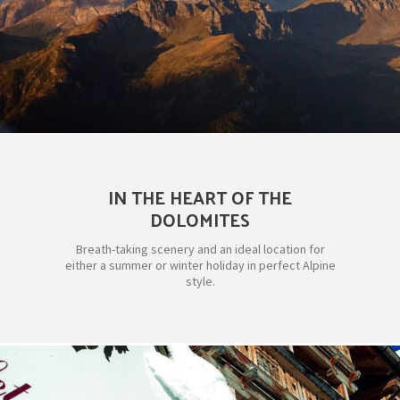
IN THE HEART OF THE
DOLOMITES
Breath-taking scenery and an ideal location for
either a summer or winter holiday in perfect Alpine
style.