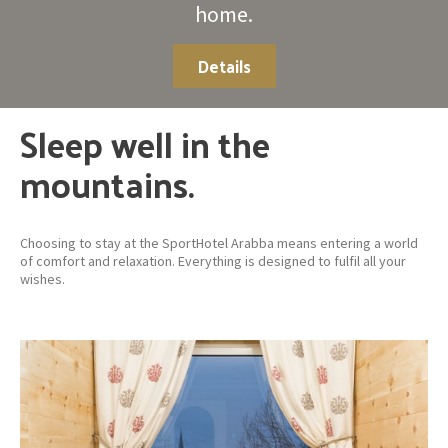
home.
Details
Sleep well in the
mountains.
Choosing to stay at the SportHotel Arabba means entering a world
of comfort and relaxation. Everything is designed to fulfil all your
wishes.