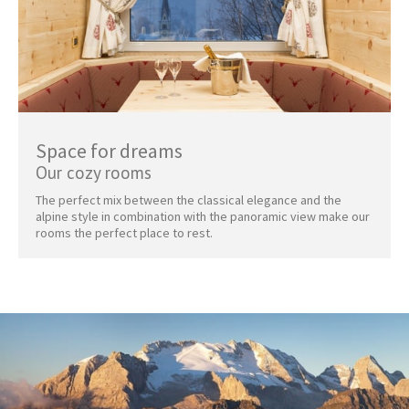
Space for dreams
Our cozy rooms
The perfect mix between the classical elegance and the
alpine style in combination with the panoramic view make our
rooms the perfect place to rest.