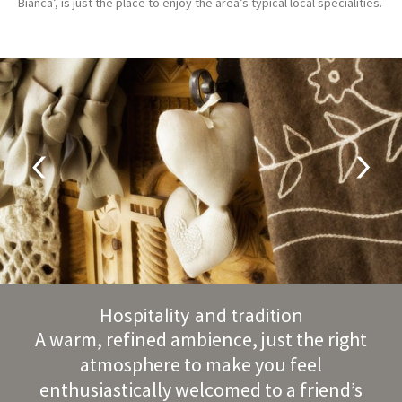
Bianca’, is just the place to enjoy the area’s typical local specialities.
Hospitality and tradition
A warm, refined ambience, just the right
atmosphere to make you feel
enthusiastically welcomed to a friend’s