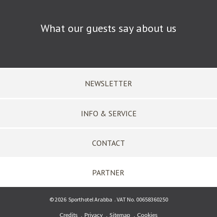
What our guests say about us
NEWSLETTER
INFO & SERVICE
CONTACT
PARTNER
©
2026
Sporthotel Arabba
.
VAT No. 00658360250
Credits
Privacy
Sitemap
Cookies