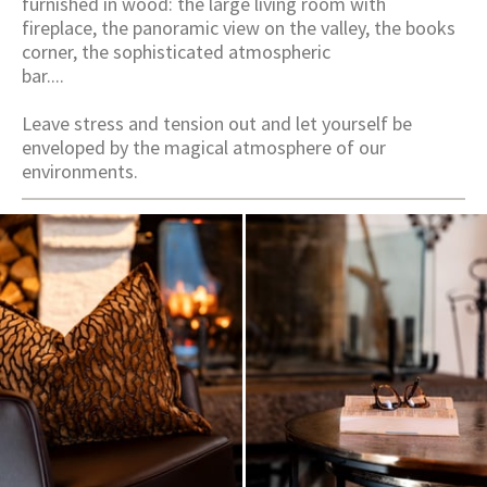
furnished in wood: the large living room with
fireplace, the panoramic view on the valley, the books
corner, the sophisticated atmospheric
bar....
Leave stress and tension out and let yourself be
enveloped by the magical atmosphere of our
environments.