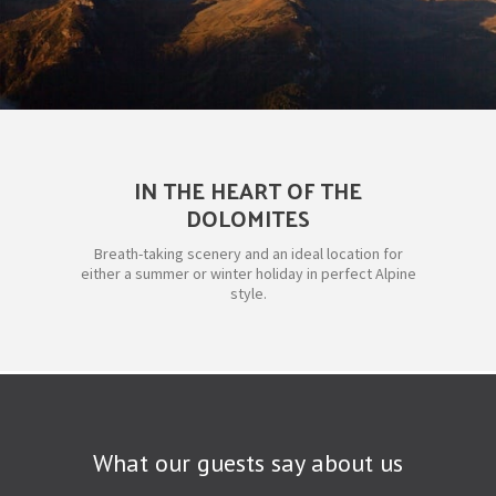
IN THE HEART OF THE
DOLOMITES
Breath-taking scenery and an ideal location for
either a summer or winter holiday in perfect Alpine
style.
What our guests say about us