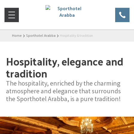
Home
Sporthotel Arabba
Hospitality & tradition
Hospitality, elegance and
tradition
The hospitality, enriched by the charming
atmosphere and elegance that surrounds
the Sporthotel Arabba, is a pure tradition!