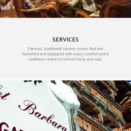
SERVICES
Famous, traditional cuisine, rooms that are
furnished and equipped with every comfort and a
wellness centre to refresh body and soul.