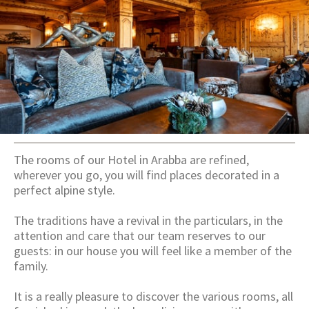
The rooms of our Hotel in Arabba are refined,
wherever you go, you will find places decorated in a
perfect alpine style.
The traditions have a revival in the particulars, in the
attention and care that our team reserves to our
guests: in our house you will feel like a member of the
family.
It is a really pleasure to discover the various rooms, all