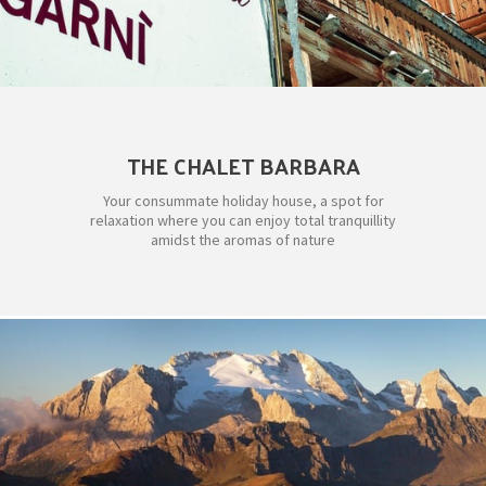
THE CHALET BARBARA
Your consummate holiday house, a spot for
relaxation where you can enjoy total tranquillity
amidst the aromas of nature