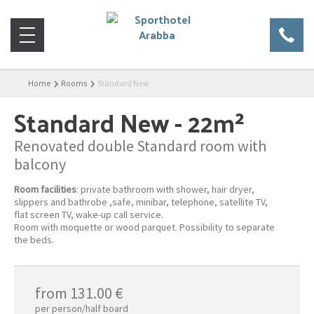
Home
Rooms
Standard New
Standard New
- 22m²
Renovated double Standard room with
balcony
Room facilities
: private bathroom with shower, hair dryer,
slippers and bathrobe ,safe, minibar, telephone, satellite TV,
flat screen TV, wake-up call service.
Room with moquette or wood parquet. Possibility to separate
the beds.
from 131.00 €
per person/half board