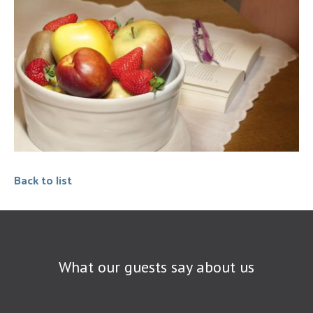
Back to list
What our guests say about us