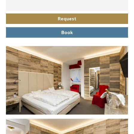
Request
Book