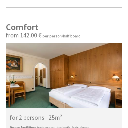
Comfort
from 142.00 €
per person/half board
for 2 persons
-
25m²
Room facilities
: bathroom with bath, hair dryer,