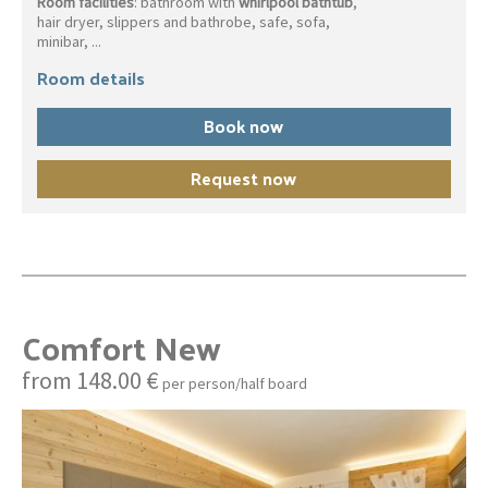
Room facilities
: bathroom with
whirlpool bathtub
,
hair dryer, slippers and bathrobe, safe, sofa,
minibar, ...
Room details
Book now
Request now
Comfort New
from 148.00 €
per person/half board