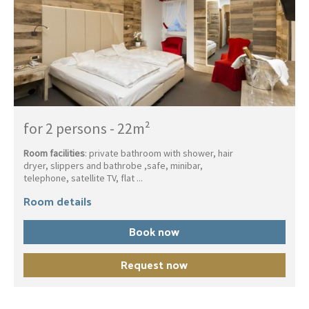
for 2 persons
-
22m²
Room facilities
: private bathroom with shower, hair
dryer, slippers and bathrobe ,safe, minibar,
telephone, satellite TV, flat ...
Room details
Book now
Request now