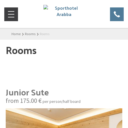
Home
Rooms
Rooms
Rooms
Junior Sute
from 175.00 €
per person/half board