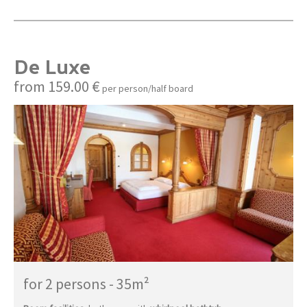
De Luxe
from 159.00 €
per person/half board
for 2 persons
-
35m²