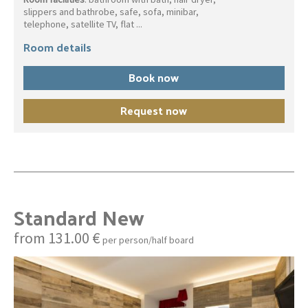
slippers and bathrobe, safe, sofa, minibar,
telephone, satellite TV, flat ...
Room details
Book now
Request now
Standard New
from 131.00 €
per person/half board