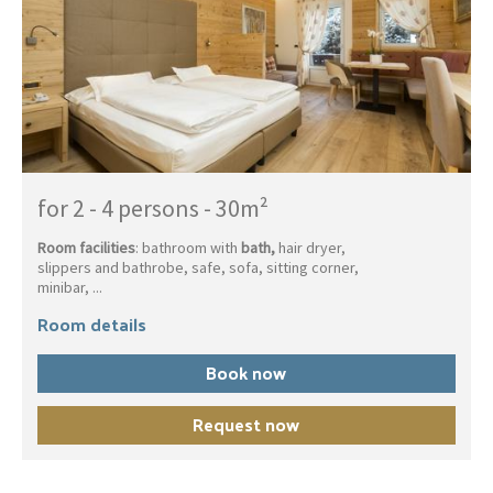
for 2 - 4 persons
-
30m²
Room facilities
: bathroom with
bath,
hair dryer,
slippers and bathrobe, safe, sofa, sitting corner,
minibar, ...
Room details
Book now
Request now