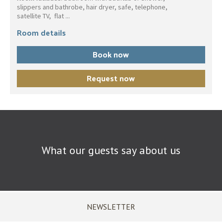
slippers and bathrobe, hair dryer, safe, telephone,
satellite TV, flat ...
Room details
Book now
Request now
What our guests say about us
NEWSLETTER