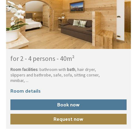
for 2 - 4 persons
-
40m²
Room facilities
: bathroom with
bath
, hair dryer,
slippers and bathrobe, safe, sofa, sitting corner,
minibar, ...
Room details
Book now
Request now