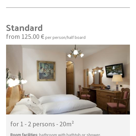
Standard
from 125.00 €
per person/half board
for 1 - 2 persons
-
20m²
Room facilities
: bathroom with bathtub or shower,