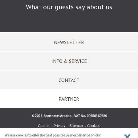
What our guests say about us
NEWSLETTER
INFO & SERVICE
CONTACT
PARTNER
©
2026
Sporthotel Arabba
.
VAT No. 00658360250
Credits
Privacy
Sitemap
Cookies
We use cookies to offer the best possible user experience on our