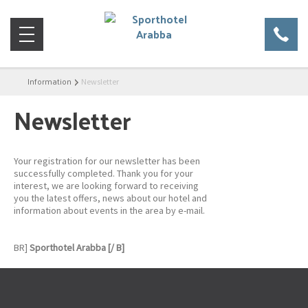
Information
Newsletter
Newsletter
Your registration for our newsletter has been
successfully completed. Thank you for your
interest, we are looking forward to receiving
you the latest offers, news about our hotel and
information about events in the area by e-mail.
BR]
Sporthotel Arabba [/ B]