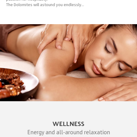
The Dolomites will astound you endlessly...
WELLNESS
Energy and all-around relaxation