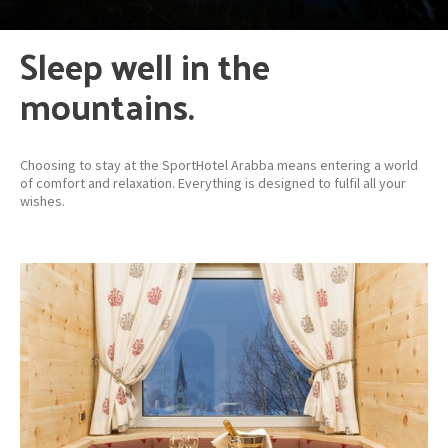
Sleep well in the
mountains.
Choosing to stay at the SportHotel Arabba means entering a world
of comfort and relaxation. Everything is designed to fulfil all your
wishes.