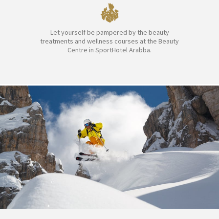
Let yourself be pampered by the beauty
treatments and wellness courses at the Beauty
Centre in SportHotel Arabba.