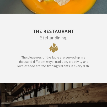
THE RESTAURANT
Stellar dining.
The pleasures of the table are served up in a
thousand different ways: tradition, creativity and
love of food are the first ingredients in every dish.