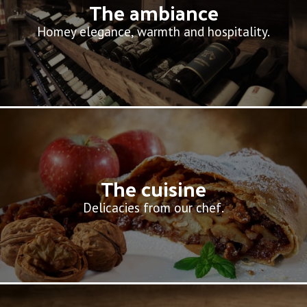
The ambiance
Homey elegance, warmth and hospitality.
The cuisine
Delicacies from our chef.