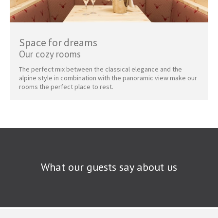
Space for dreams
Our cozy rooms
The perfect mix between the classical elegance and the
alpine style in combination with the panoramic view make our
rooms the perfect place to rest.
What our guests say about us