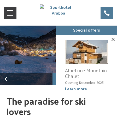
Special offers
AlpeLuce Mountain
Chalet
Opening December 2025
Learn more
The paradise for ski
lovers