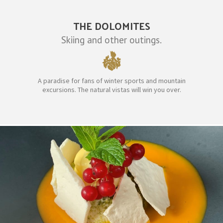
THE DOLOMITES
Skiing and other outings.
A paradise for fans of winter sports and mountain
excursions. The natural vistas will win you over.