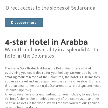
Direct access to the slopes of Sellaronda
Discover more
4-star Hotel in Arabba
Warmth and hospitality in a splendid 4-star
hotel in the Dolomites
The 4-star Sporthotel Arabba in the Dolomites offers a bit of
everything you could desire for your holiday. Surrounded by the
amazing mountain tops of the Dolomites, the hotel is 1600 metres
above sea level and just steps from the centre of Arabba. It offers
direct access to the Burz trails (Sellaronda - Giro dei Quattro Passi,
Dolomiti Superski).
An evocative, ‘one of a kind’ setting for your holiday, formed by a
perfect fusion of the priceless beauty of the countryside and the
best ski resorts in the world. We will receive you with our genuine
passion for hospitality.