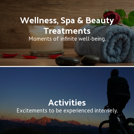
Wellness, Spa & Beauty
Treatments
Moments of infinite well-being.
Activities
Excitements to be experienced intensely.